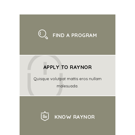
FIND A PROGRAM
APPLY TO RAYNOR
Quisque volutpat mattis eros nullam
malesuada.
KNOW RAYNOR