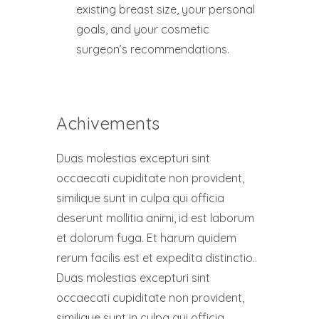
existing breast size, your personal
goals, and your cosmetic
surgeon’s recommendations.
Achivements
Duas molestias excepturi sint
occaecati cupiditate non provident,
similique sunt in culpa qui officia
deserunt mollitia animi, id est laborum
et dolorum fuga. Et harum quidem
rerum facilis est et expedita distinctio..
Duas molestias excepturi sint
occaecati cupiditate non provident,
similique sunt in culpa qui officia