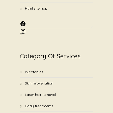
html sitemap
Facebook
Instagram
Category Of Services
injectables
skin rejuvenation
laser hair removal
body treatments