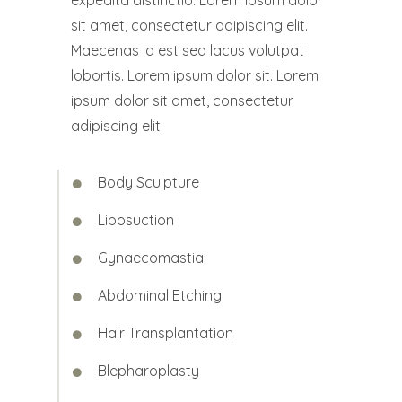
expedita distinctio. Lorem ipsum dolor
sit amet, consectetur adipiscing elit.
Maecenas id est sed lacus volutpat
lobortis. Lorem ipsum dolor sit. Lorem
ipsum dolor sit amet, consectetur
adipiscing elit.
Body Sculpture
Liposuction
Gynaecomastia
Abdominal Etching
Hair Transplantation
Blepharoplasty