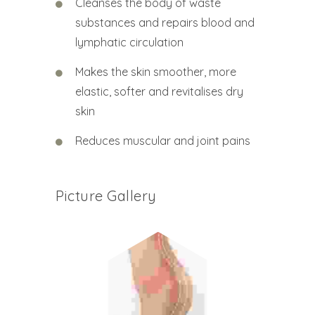
Cleanses the body of waste
substances and repairs blood and
lymphatic circulation
Makes the skin smoother, more
elastic, softer and revitalises dry
skin
Reduces muscular and joint pains
Picture Gallery