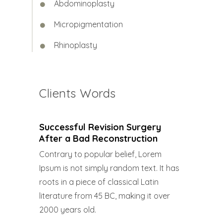
Abdominoplasty
Micropigmentation
Rhinoplasty
Clients Words
Successful Revision Surgery
After a Bad Reconstruction
Contrary to popular belief, Lorem
Ipsum is not simply random text. It has
roots in a piece of classical Latin
literature from 45 BC, making it over
2000 years old.