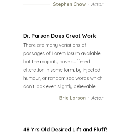
Stephen Chow
Actor
Dr. Parson Does Great Work
There are many variations of
passages of Lorem Ipsum available,
but the majority have suffered
alteration in some form, by injected
humour, or randomised words which
don’t look even slightly believable.
Brie Larson
Actor
48 Yrs Old Desired Lift and Fluff!