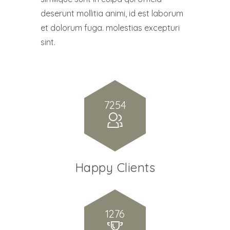
deserunt mollitia animi, id est laborum
et dolorum fuga. molestias excepturi
sint.
7254
Happy Clients
1276