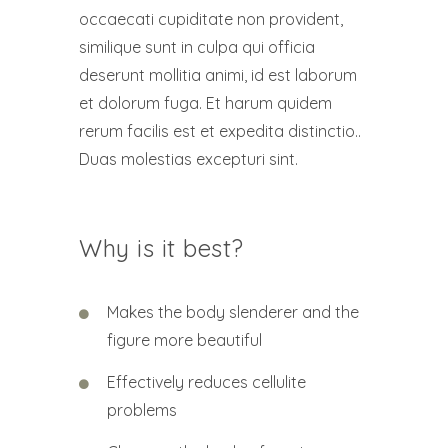
occaecati cupiditate non provident,
similique sunt in culpa qui officia
deserunt mollitia animi, id est laborum
et dolorum fuga. Et harum quidem
rerum facilis est et expedita distinctio..
Duas molestias excepturi sint.
Why is it best?
Makes the body slenderer and the
figure more beautiful
Effectively reduces cellulite
problems