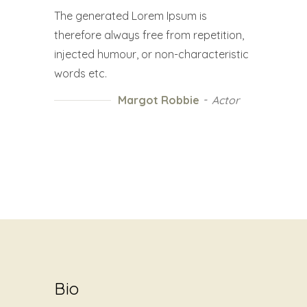
The generated Lorem Ipsum is
therefore always free from repetition,
injected humour, or non-characteristic
words etc.
Margot Robbie
Actor
Bio