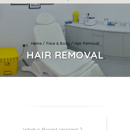
Home
Face & Body
Hair Removal
HAIR REMOVAL
What is Breast Implant ?