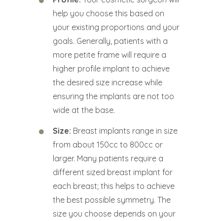
help you choose this based on
your existing proportions and your
goals. Generally, patients with a
more petite frame will require a
higher profile implant to achieve
the desired size increase while
ensuring the implants are not too
wide at the base.
Size:
Breast implants range in size
from about 150cc to 800cc or
larger. Many patients require a
different sized breast implant for
each breast; this helps to achieve
the best possible symmetry. The
size you choose depends on your