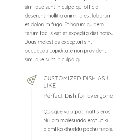
similique sunt in culpa qui officia
deserunt mollitia animi, id est laborum
et dolorum fuga. Et harum quidem
rerum facilis est et expedita distinctio..
Duas molestias excepturi sint
occaecati cupiditate non provident,
similique sunt in culpa qui
CUSTOMIZED DISH AS U
LIKE
Perfect Dish for Everyone
Quisque volutpat mattis eros.
Nullam malesuada erat ut ki
diaml ka dhuddu pochu turpis.