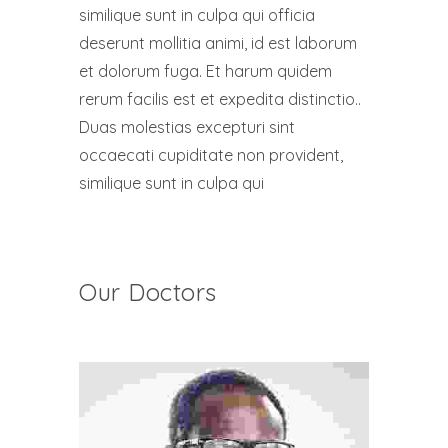
similique sunt in culpa qui officia
deserunt mollitia animi, id est laborum
et dolorum fuga. Et harum quidem
rerum facilis est et expedita distinctio..
Duas molestias excepturi sint
occaecati cupiditate non provident,
similique sunt in culpa qui
Our Doctors