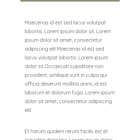
Maecenas id est sed lacus volutpat
lobortis. Lorem ipsum dolor sit. Lorem
ipsum dolor sit amet, consectetur
adipiscing elit.Maecenas id est sed
lacus volutpat lobortis. Lorem ipsum
dolor sit.Occaecati cupiditate non
provident, similique sunt in culpa qui
officia deserunt mollitia animi, id est
laborum et dolorum fuga. Lorem ipsum
dolor sit amet, consectetur adipiscing
elit.
Et harum quidem rerum facilis est et