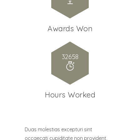
Awards Won
32658
Hours Worked
Duas molestias excepturi sint
occaecati cupiditate non provident,