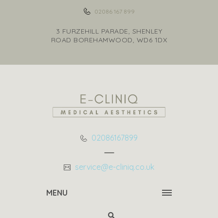
02086 167 899
3 FURZEHILL PARADE, SHENLEY
ROAD BOREHAMWOOD, WD6 1DX
02086167899
service@e-cliniq.co.uk
MENU