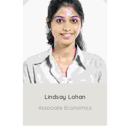
Lindsay Lohan
Associate Economics