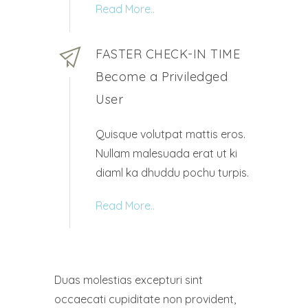
Read More..
FASTER CHECK-IN TIME
Become a Priviledged
User
Quisque volutpat mattis eros.
Nullam malesuada erat ut ki
diaml ka dhuddu pochu turpis.
Read More..
Duas molestias excepturi sint
occaecati cupiditate non provident,