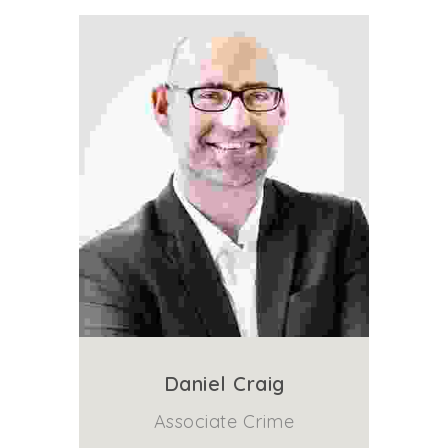
Daniel Craig
Associate Crime