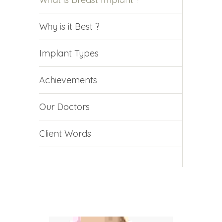
Why is it Best ?
Implant Types
Achievements
Our Doctors
Client Words