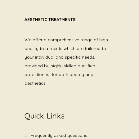
AESTHETIC TREATMENTS
We offer a comprehensive range of high-
quality treatments which are tailored to
your individual and specific needs,
provided by highly skilled qualified
practitioners for both beauty and
aesthetics.
Quick Links
frequently asked questions