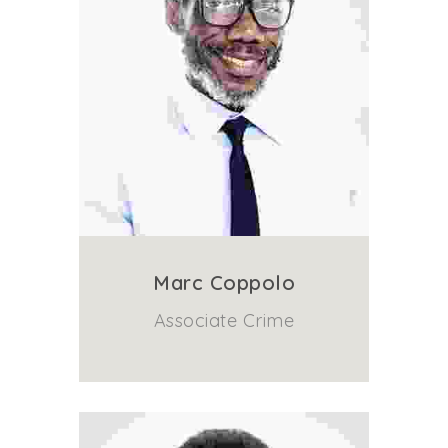
Marc Coppolo
Associate Crime