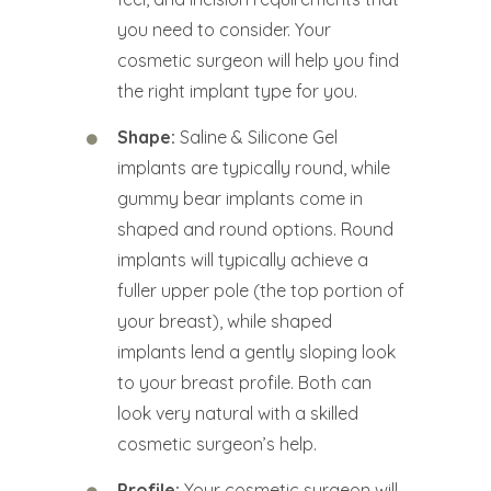
you need to consider. Your
cosmetic surgeon will help you find
the right implant type for you.
Shape:
Saline & Silicone Gel
implants are typically round, while
gummy bear implants come in
shaped and round options. Round
implants will typically achieve a
fuller upper pole (the top portion of
your breast), while shaped
implants lend a gently sloping look
to your breast profile. Both can
look very natural with a skilled
cosmetic surgeon’s help.
Profile:
Your cosmetic surgeon will