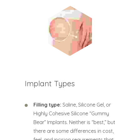
Implant Types
Filling type:
Saline, Silicone Gel, or
Highly Cohesive Silicone “Gummy
Bear” Implants. Neither is “best,” but
there are some differences in cost,
feel, and incision requirements that