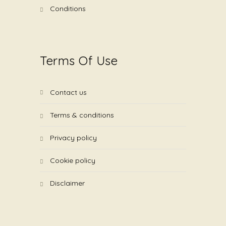
conditions
Terms Of Use
contact us
terms & conditions
privacy policy
cookie policy
disclaimer