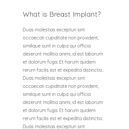
What is Breast Implant?
Duas molestias excepturi sint
occaecati cupiditate non provident,
similique sunt in culpa qui officia
deserunt mollitia animi, id est laborum
et dolorum fuga. Et harum quidem
rerum facilis est et expedita distinctio..
Duas molestias excepturi sint
occaecati cupiditate non provident,
similique sunt in culpa qui officia
deserunt mollitia animi, id est laborum
et dolorum fuga. Et harum quidem
rerum facilis est et expedita distinctio.
Duas molestias excepturi sint