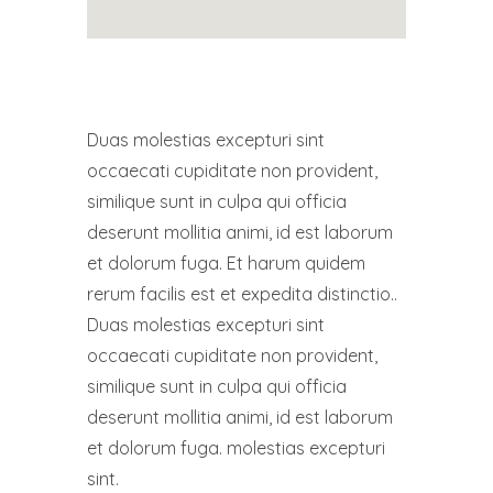
Duas molestias excepturi sint
occaecati cupiditate non provident,
similique sunt in culpa qui officia
deserunt mollitia animi, id est laborum
et dolorum fuga. Et harum quidem
rerum facilis est et expedita distinctio..
Duas molestias excepturi sint
occaecati cupiditate non provident,
similique sunt in culpa qui officia
deserunt mollitia animi, id est laborum
et dolorum fuga. molestias excepturi
sint.