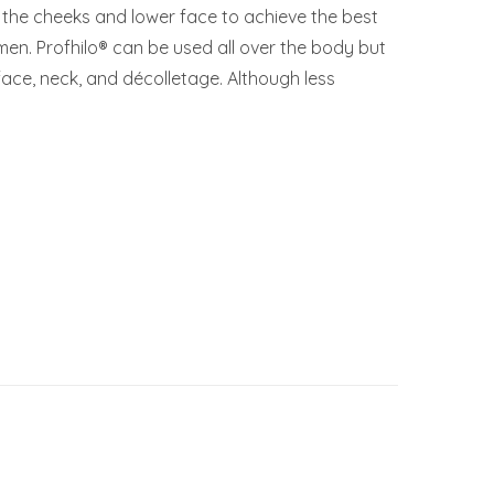
n the cheeks and lower face to achieve the best
omen. Profhilo® can be used all over the body but
e face, neck, and décolletage. Although less