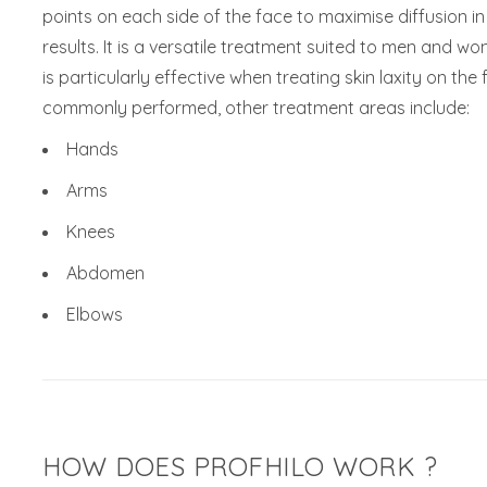
points on each side of the face to maximise diffusion i
results. It is a versatile treatment suited to men and w
is particularly effective when treating skin laxity on th
commonly performed, other treatment areas include:
Hands
Arms
Knees
Abdomen
Elbows
HOW DOES PROFHILO WORK ?