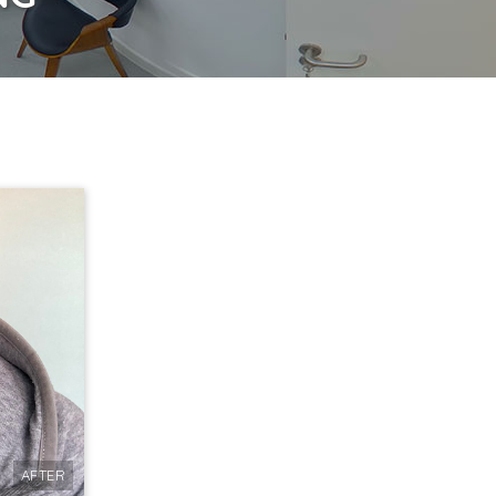
AFTER