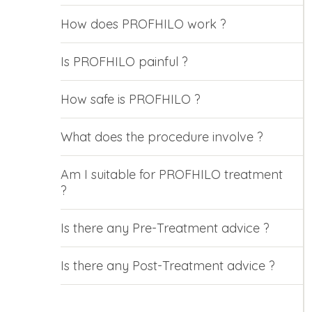
How does PROFHILO work ?
Is PROFHILO painful ?
How safe is PROFHILO ?
What does the procedure involve ?
Am I suitable for PROFHILO treatment
?
Is there any Pre-Treatment advice ?
Is there any Post-Treatment advice ?