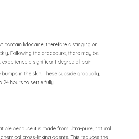
t contain lidocaine, therefore a stinging or
kly. Following the procedure, there may be
 experience a significant degree of pain.
e bumps in the skin. These subside gradually,
24 hours to settle fully.
atible because it is made from ultra-pure, natural
f chemical cross-linking agents. This reduces the