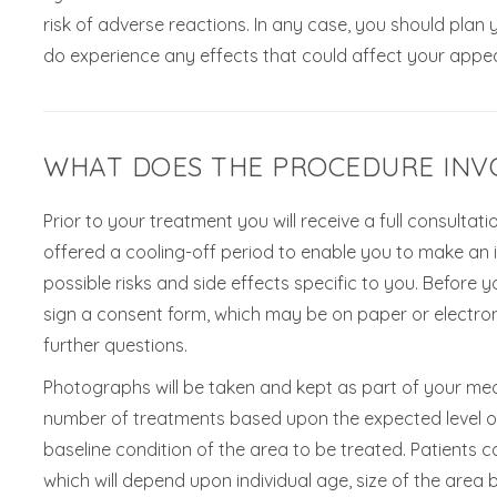
risk of adverse reactions. In any case, you should plan
do experience any effects that could affect your appea
WHAT DOES THE PROCEDURE INV
Prior to your treatment you will receive a full consulta
offered a cooling-off period to enable you to make an in
possible risks and side effects specific to you. Before y
sign a consent form, which may be on paper or electron
further questions.
Photographs will be taken and kept as part of your med
number of treatments based upon the expected level o
baseline condition of the area to be treated. Patients
which will depend upon individual age, size of the area b