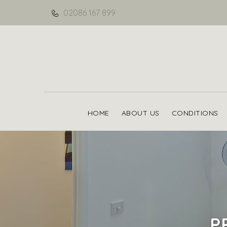
02086 167 899
HOME
ABOUT US
CONDITIONS
P