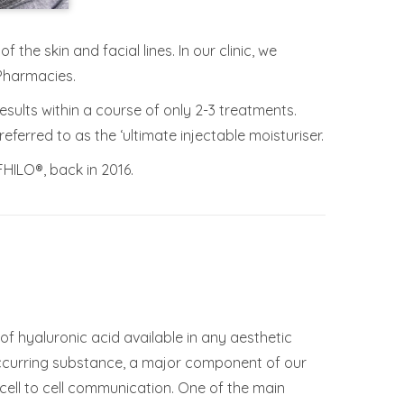
the skin and facial lines. In our clinic, we
Pharmacies.
results within a course of only 2-3 treatments.
ferred to as the ‘ultimate injectable moisturiser.
FHILO®, back in 2016.
of hyaluronic acid available in any aesthetic
occurring substance, a major component of our
 cell to cell communication. One of the main