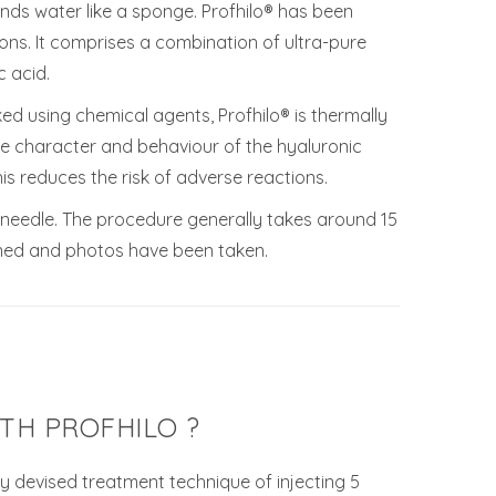
 binds water like a sponge. Profhilo® has been
ons. It comprises a combination of ultra-pure
 acid.
ed using chemical agents, Profhilo® is thermally
he character and behaviour of the hyaluronic
his reduces the risk of adverse reactions.
ll needle. The procedure generally takes around 15
ned and photos have been taken.
TH PROFHILO ?
ly devised treatment technique of injecting 5