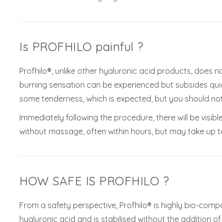
Is PROFHILO painful ?
Profhilo®, unlike other hyaluronic acid products, does no
burning sensation can be experienced but subsides quic
some tenderness, which is expected, but you should not
Immediately following the procedure, there will be visibl
without massage, often within hours, but may take up to 
HOW SAFE IS PROFHILO ?
From a safety perspective, Profhilo® is highly bio-comp
hyaluronic acid and is stabilised without the addition o