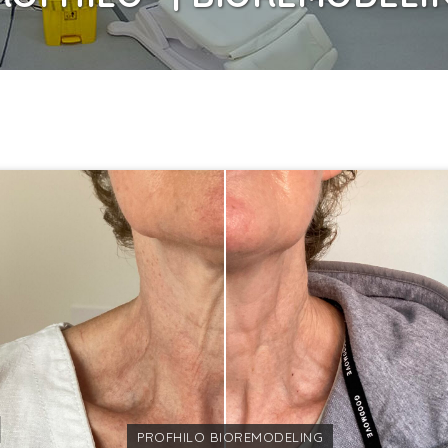
PROFHILO BIOREMODELING