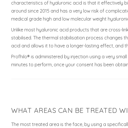
characteristics of hyaluronic acid is that it effectively
around since 2015 and has a very low risk of complicati
medical grade high and low molecular weight hyaluronic
Unlike most hyaluronic acid products that are cross-link
stabilised. The thermal stabilisation process changes t
acid and allows it to have a longer-lasting effect, and t
Profhilo® is administered by injection using a very sma
minutes to perform, once your consent has been obtai
WHAT AREAS CAN BE TREATED WI
The most treated area is the face, by using a specifical