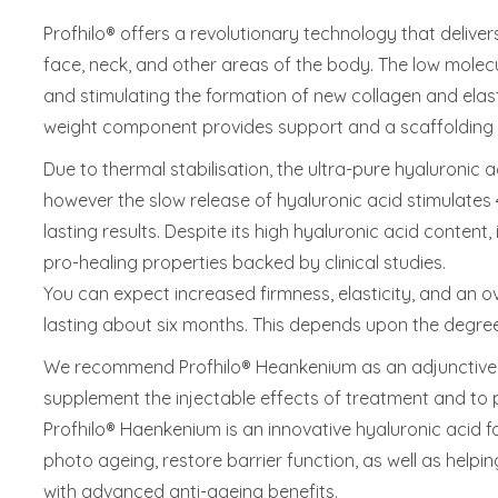
Profhilo® offers a revolutionary technology that deliver
face, neck, and other areas of the body. The low molecu
and stimulating the formation of new collagen and elast
weight component provides support and a scaffolding 
Due to thermal stabilisation, the ultra-pure hyaluronic a
however the slow release of hyaluronic acid stimulates 
lasting results. Despite its high hyaluronic acid content
pro-healing properties backed by clinical studies.
You can expect increased firmness, elasticity, and an ov
lasting about six months. This depends upon the degree 
We recommend Profhilo® Heankenium as an adjunctive 
supplement the injectable effects of treatment and to p
Profhilo® Haenkenium is an innovative hyaluronic acid f
photo ageing, restore barrier function, as well as helping
with advanced anti-ageing benefits.