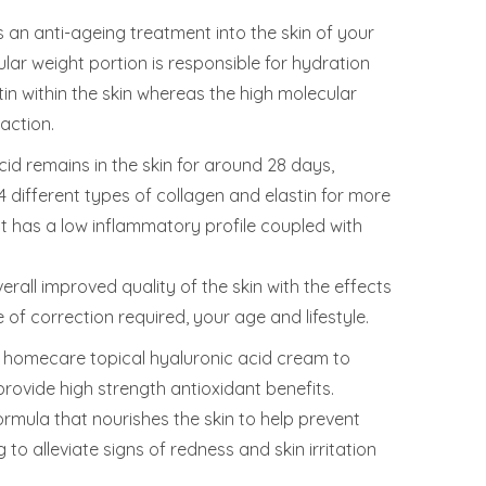
s an anti-ageing treatment into the skin of your
lar weight portion is responsible for hydration
in within the skin whereas the high molecular
action.
cid remains in the skin for around 28 days,
4 different types of collagen and elastin for more
, it has a low inflammatory profile coupled with
erall improved quality of the skin with the effects
of correction required, your age and lifestyle.
homecare topical hyaluronic acid cream to
rovide high strength antioxidant benefits.
ormula that nourishes the skin to help prevent
 to alleviate signs of redness and skin irritation