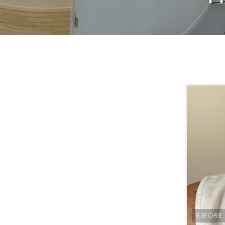
BEFORE