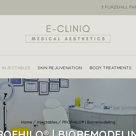
3 FURZEHILL P
INJECTABLES
SKIN REJUVENATION
BODY TREATMENTS
Home
Injectables
PROFHILO® | Bioremodeling
ROFHILO® | BIOREMODELI