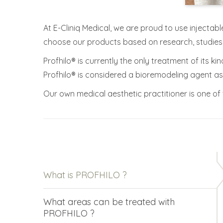
At E-Cliniq Medical, we are proud to use injectabl
choose our products based on research, studie
Profhilo® is currently the only treatment of its ki
Profhilo® is considered a bioremodeling agent as o
Our own medical aesthetic practitioner is one of t
What is PROFHILO ?
What areas can be treated with
PROFHILO ?