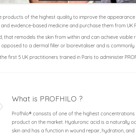
e products of the highest quality to improve the appearance of 
s and evidence-based medicine and purchase them from UK 
nd, that remodels the skin from within and can achieve visible 
pposed to a dermal filler or biorevitaliser and is commonly re
he first 5 UK practitioners trained in Paris to administer PRO
What is PROFHILO ?
Profhilo® consists of one of the highest concentrations 
product on the market. Hyaluronic acid is a naturally 
skin and has a function in wound repair, hydration, and