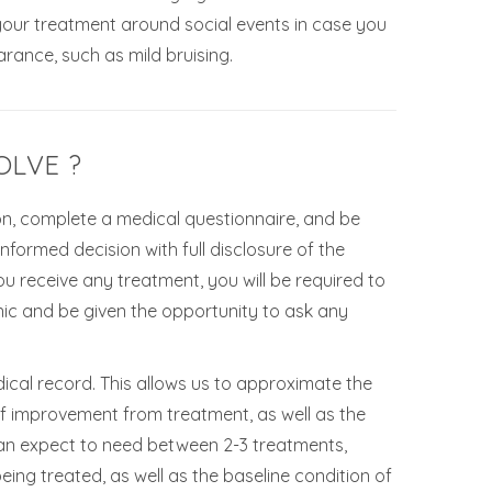
 your treatment around social events in case you
rance, such as mild bruising.
OLVE ?
tion, complete a medical questionnaire, and be
formed decision with full disclosure of the
ou receive any treatment, you will be required to
ic and be given the opportunity to ask any
ical record. This allows us to approximate the
f improvement from treatment, as well as the
 can expect to need between 2-3 treatments,
eing treated, as well as the baseline condition of