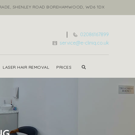
ARADE, SHENLEY ROAD BOREHAMWOOD, WD6 1DX
02086167899
service@e-cliniq.co.uk
LASER HAIR REMOVAL
PRICES
NG