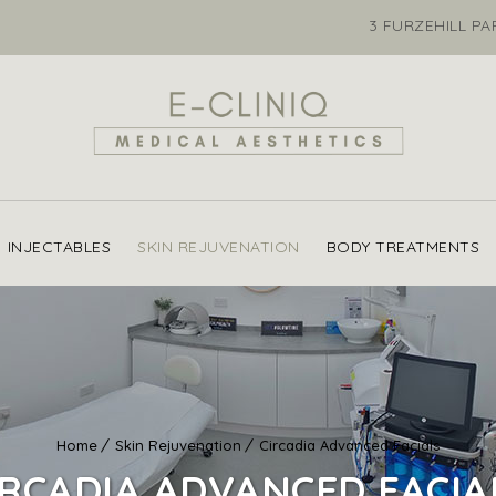
3 FURZEHILL P
INJECTABLES
SKIN REJUVENATION
BODY TREATMENTS
Home
Skin Rejuvenation
Circadia Advanced Facials
IRCADIA ADVANCED FACIA