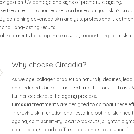
, congestion, UV damage and signs of premature ageing.
e treatment and homecare plan based on your skin’s unique
. By combining advanced skin analysis, professional treat
nal, long-lasting results.
l treatments helps optimise results, support long-term skin 
Why choose Circadia?
As we age, collagen production naturally declines, leadin
and reduced skin resilience. External factors such as U
further accelerate the ageing process.
Circadia treatments
are designed to combat these eff
improving skin function and restoring optimal skin healt
ageing, calm sensitivity, clear breakouts, brighten pigm
complexion, Circadia offers a personalised solution for 