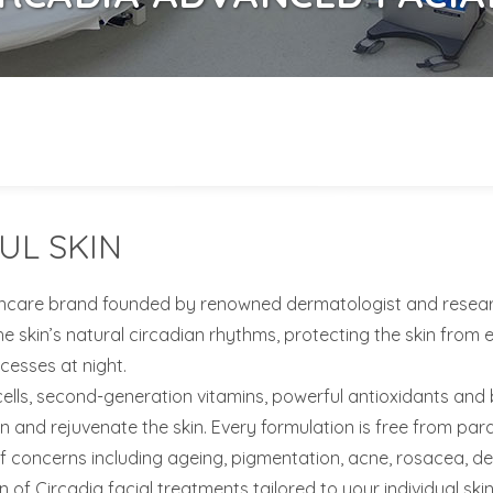
UL SKIN
incare brand founded by renowned dermatologist and researche
e skin’s natural circadian rhythms, protecting the skin from 
cesses at night.
s, second-generation vitamins, powerful antioxidants and bot
en and rejuvenate the skin. Every formulation is free from p
 concerns including ageing, pigmentation, acne, rosacea, deh
on of Circadia facial treatments tailored to your individual skin