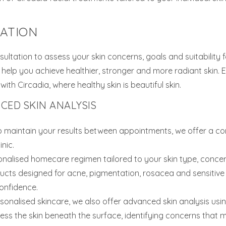
TATION
sultation to assess your skin concerns, goals and suitability 
help you achieve healthier, stronger and more radiant skin. 
th Circadia, where healthy skin is beautiful skin.
ED SKIN ANALYSIS
p maintain your results between appointments, we offer a c
nic.
nalised homecare regimen tailored to your skin type, conce
cts designed for acne, pigmentation, rosacea and sensitive s
onfidence.
rsonalised skincare, we also offer advanced skin analysis u
ess the skin beneath the surface, identifying concerns that m