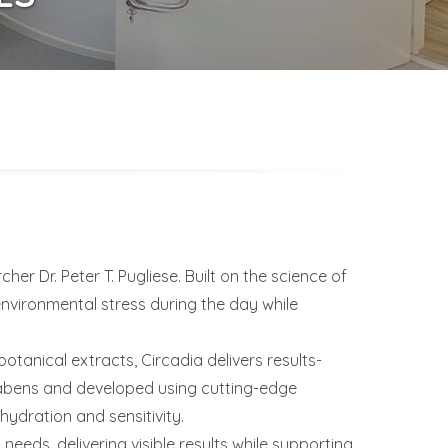
r Dr. Peter T. Pugliese. Built on the science of
environmental stress during the day while
anical extracts, Circadia delivers results-
arabens and developed using cutting-edge
ydration and sensitivity.
 needs, delivering visible results while supporting