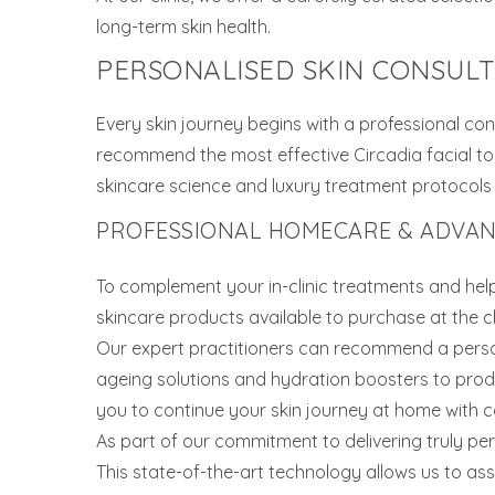
long-term skin health.
PERSONALISED SKIN CONSUL
Every skin journey begins with a professional con
recommend the most effective Circadia facial to 
skincare science and luxury treatment protocols wi
PROFESSIONAL HOMECARE & ADVANC
To complement your in-clinic treatments and hel
skincare products available to purchase at the cli
Our expert practitioners can recommend a perso
ageing solutions and hydration boosters to produ
you to continue your skin journey at home with c
As part of our commitment to delivering truly pe
This state-of-the-art technology allows us to ass