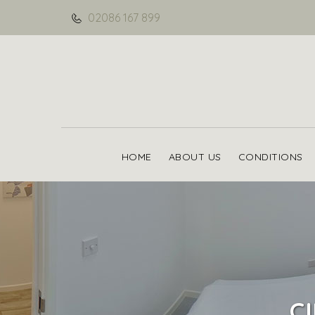
02086 167 899
HOME
ABOUT US
CONDITIONS
C