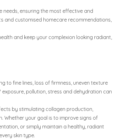
 needs, ensuring the most effective and
ments and customised homecare recommendations,
health and keep your complexion looking radiant,
g to fine lines, loss of firmness, uneven texture
V exposure, pollution, stress and dehydration can
ects by stimulating collagen production,
h. Whether your goal is to improve signs of
entation, or simply maintain a healthy, radiant
every skin type.