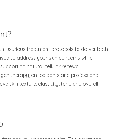
ent?
h luxurious treatment protocols to deliver both
mised to address your skin concerns while
supporting natural cellular renewal.
gen therapy, antioxidants and professional-
ve skin texture, elasticity, tone and overall
0