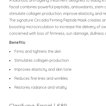
A luxurious anti-ageing treatment designed to visibly lif
facial combines powerful peptides, antioxidants, stem 
stimulate collagen production, improve elasticity and r
The signature Circadia Firming Peptide Mask creates an 
boosting microcirculation to increase the delivery of oxy
concerned with loss of firmness, sun damage, dullness a
Benefits:
Firms and tightens the skin
Stimulates collagen production
Improves elasticity and skin tone
Reduces fine lines and wrinkles
Restores radiance and vitality
Clarifying Facial | £89