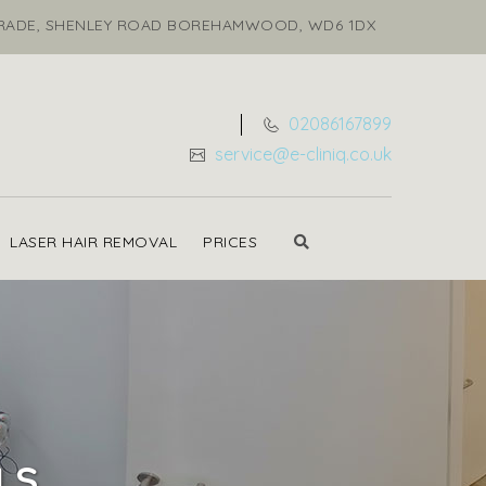
ARADE, SHENLEY ROAD BOREHAMWOOD, WD6 1DX
02086167899
service@e-cliniq.co.uk
LASER HAIR REMOVAL
PRICES
LS