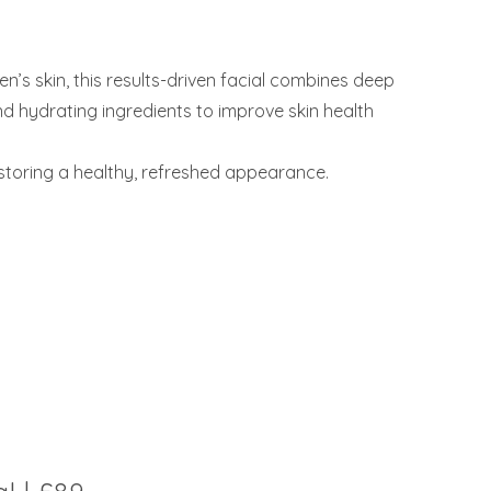
n’s skin, this results-driven facial combines deep
d hydrating ingredients to improve skin health
estoring a healthy, refreshed appearance.