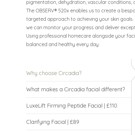
pigmentation, dehydration, vascular conditions
The OBSERV® 520x enables us to create a bespok
targeted approach to achieving your skin goals
we can monitor your progress and deliver exceptio
Using professional homecare alongside your facia
balanced and healthy every day.
Why choose Circadia?
What makes a Circadia facial different?
LuxeLift Firming Peptide Facial | £110
Clarifying Facial | £89