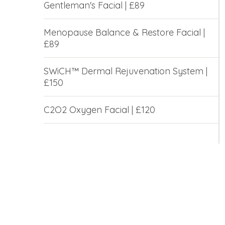
Gentleman's Facial | £89
Menopause Balance & Restore Facial |
£89
SWiCH™ Dermal Rejuvenation System |
£150
C2O2 Oxygen Facial | £120