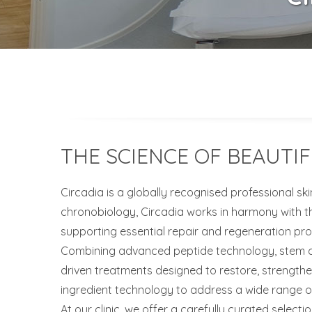
THE SCIENCE OF BEAUTIF
Circadia is a globally recognised professional sk
chronobiology, Circadia works in harmony with th
supporting essential repair and regeneration pro
Combining advanced peptide technology, stem cell
driven treatments designed to restore, strength
ingredient technology to address a wide range of
At our clinic, we offer a carefully curated selecti