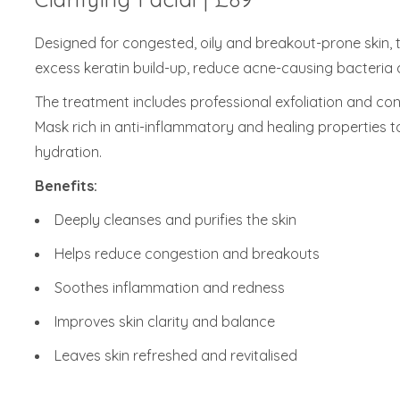
Designed for congested, oily and breakout-prone skin,
excess keratin build-up, reduce acne-causing bacteria 
The treatment includes professional exfoliation and co
Mask rich in anti-inflammatory and healing properties t
hydration.
Benefits:
Deeply cleanses and purifies the skin
Helps reduce congestion and breakouts
Soothes inflammation and redness
Improves skin clarity and balance
Leaves skin refreshed and revitalised