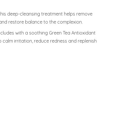
 this deep-cleansing treatment helps remove
and restore balance to the complexion.
ncludes with a soothing Green Tea Antioxidant
o calm irritation, reduce redness and replenish