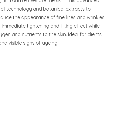
t, firm and rejuvenate the skin. This advanced
cell technology and botanical extracts to
educe the appearance of fine lines and wrinkles.
immediate tightening and lifting effect while
gen and nutrients to the skin. Ideal for clients
nd visible signs of ageing.