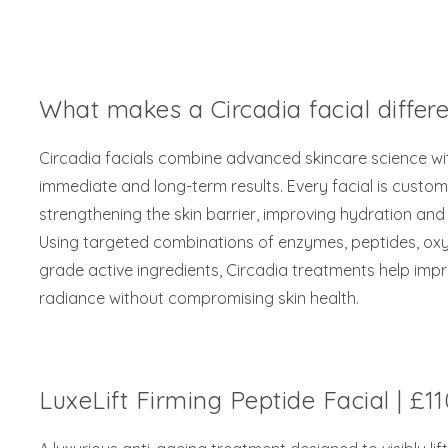
What makes a Circadia facial differ
Circadia facials combine advanced skincare science wit
immediate and long-term results. Every facial is custo
strengthening the skin barrier, improving hydration and 
Using targeted combinations of enzymes, peptides, oxy
grade active ingredients, Circadia treatments help impro
radiance without compromising skin health.
LuxeLift Firming Peptide Facial | £11