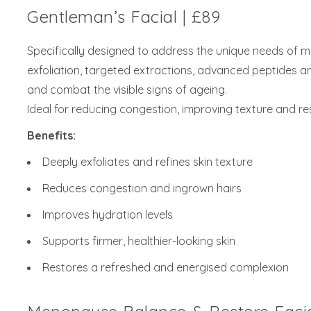
Gentleman’s Facial | £89
Specifically designed to address the unique needs of me
exfoliation, targeted extractions, advanced peptides an
and combat the visible signs of ageing.
Ideal for reducing congestion, improving texture and r
Benefits:
Deeply exfoliates and refines skin texture
Reduces congestion and ingrown hairs
Improves hydration levels
Supports firmer, healthier-looking skin
Restores a refreshed and energised complexion