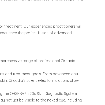
for treatment. Our experienced practitioners will
Experience the perfect fusion of advanced
omprehensive range of professional Circadia
rns and treatment goals. From advanced anti-
kin, Circadia’s science-led formulations allow
sing the OBSERV® 520x Skin Diagnostic System.
ay not yet be visible to the naked eye, including