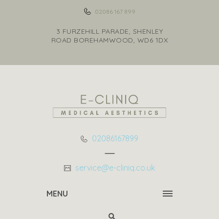
02086 167 899
3 FURZEHILL PARADE, SHENLEY
ROAD BOREHAMWOOD, WD6 1DX
02086167899
service@e-cliniq.co.uk
MENU