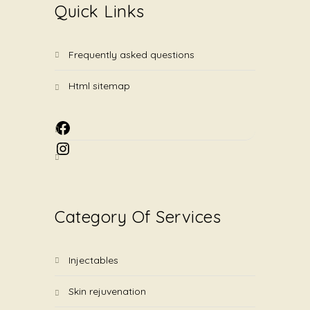
Quick Links
frequently asked questions
html sitemap
Facebook
Instagram
Category Of Services
injectables
skin rejuvenation