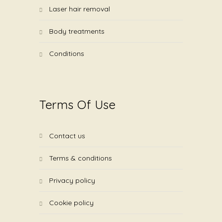
laser hair removal
body treatments
conditions
Terms Of Use
contact us
terms & conditions
privacy policy
cookie policy