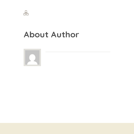
About Author