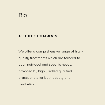
Bio
AESTHETIC TREATMENTS
We offer a comprehensive range of high-
quality treatments which are tailored to
your individual and specific needs,
provided by highly skilled qualified
practitioners for both beauty and
aesthetics.