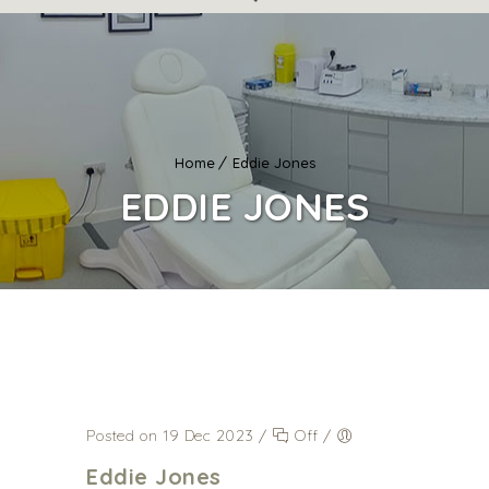
Home
Eddie Jones
EDDIE JONES
Posted on 19 Dec 2023
/
Off
/
Eddie Jones