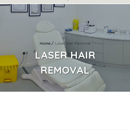
Home
Laser Hair Removal
LASER HAIR
REMOVAL