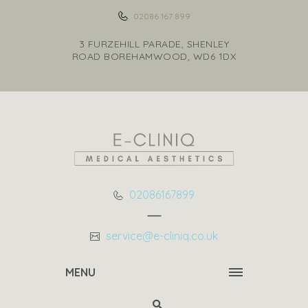
02086 167 899
3 FURZEHILL PARADE, SHENLEY
ROAD BOREHAMWOOD, WD6 1DX
02086167899
service@e-cliniq.co.uk
MENU