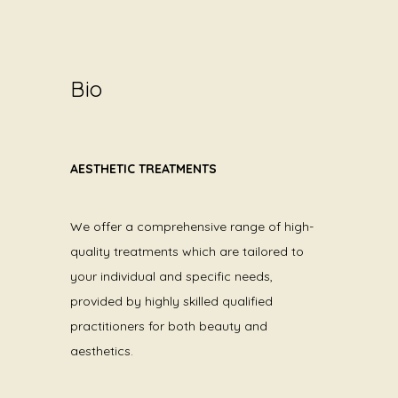
Bio
AESTHETIC TREATMENTS
We offer a comprehensive range of high-
quality treatments which are tailored to
your individual and specific needs,
provided by highly skilled qualified
practitioners for both beauty and
aesthetics.