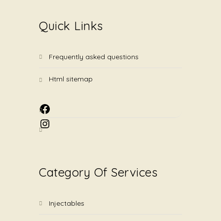
Quick Links
frequently asked questions
html sitemap
Facebook
Instagram
Category Of Services
injectables