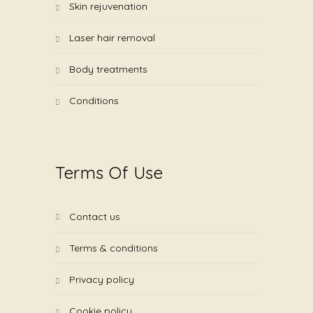
skin rejuvenation
laser hair removal
body treatments
conditions
Terms Of Use
contact us
terms & conditions
privacy policy
cookie policy